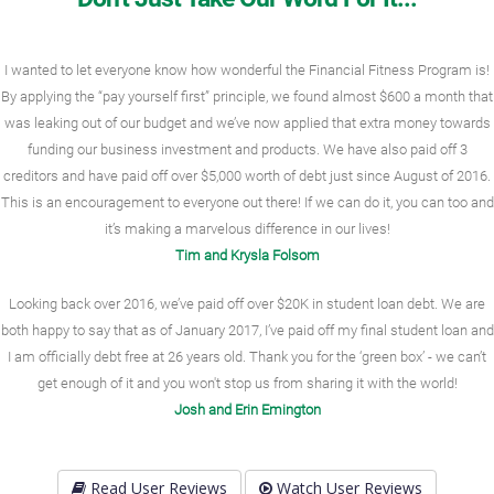
I wanted to let everyone know how wonderful the Financial Fitness Program is!
By applying the “pay yourself first” principle, we found almost $600 a month that
was leaking out of our budget and we’ve now applied that extra money towards
funding our business investment and products. We have also paid off 3
creditors and have paid off over $5,000 worth of debt just since August of 2016.
This is an encouragement to everyone out there! If we can do it, you can too and
it’s making a marvelous difference in our lives!
Tim and Krysla Folsom
Looking back over 2016, we’ve paid off over $20K in student loan debt. We are
both happy to say that as of January 2017, I’ve paid off my final student loan and
I am officially debt free at 26 years old. Thank you for the ‘green box’ - we can’t
get enough of it and you won't stop us from sharing it with the world!
Josh and Erin Emington
Read User Reviews
Watch User Reviews