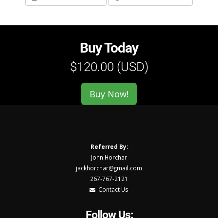
Buy Today
$120.00 (USD)
Buy Now!
Referred By:
John Horchar
jackhorchar@gmail.com
267-767-2121
Contact Us
Follow Us: