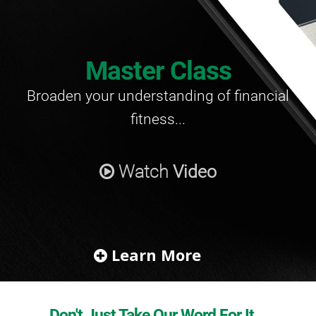
Master Class
Broaden your understanding
of financial
fitness...
Watch
Video
Learn More
Don't Just Take Our Word For It...