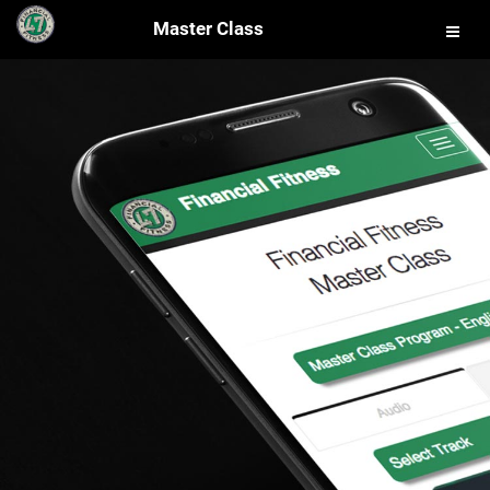
Master Class